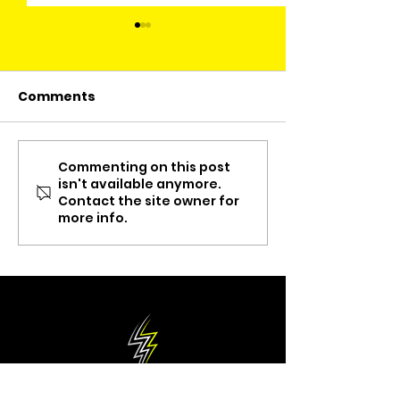
Comments
Commenting on this post
ThankX Delivery
Meet The Own
isn't available anymore.
Services
Juan Carlos C
Contact the site owner for
"Simplemente
more info.