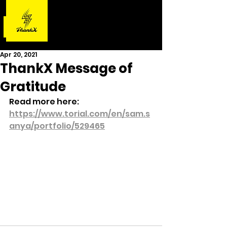
Apr 20, 2021
ThankX Message of
Gratitude
Read more here: 
https://www.torial.com/en/sam.s
anya/portfolio/529465