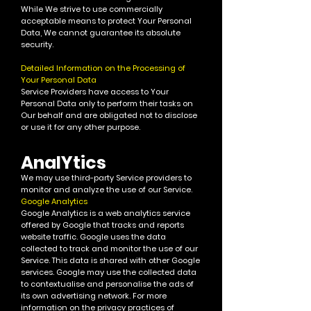
While We strive to use commercially
acceptable means to protect Your Personal
Data, We cannot guarantee its absolute
security.
Detailed Information on the Processing of
Your Personal Data
Service Providers have access to Your
Personal Data only to perform their tasks on
Our behalf and are obligated not to disclose
or use it for any other purpose.
AnalYtics
We may use th
ird-party Service providers to
monitor and analyze the use of our Service.
Google Analytics
Google Analytics is a web analytics service
offered by Google that tracks and reports
website traffic. Google uses the data
collected to track and monitor the use of our
Service. This data is shared with other Google
services. Google may use the collected data
to contextualise and personalise the ads of
its own advertising network.
For more
information on the privacy practices of