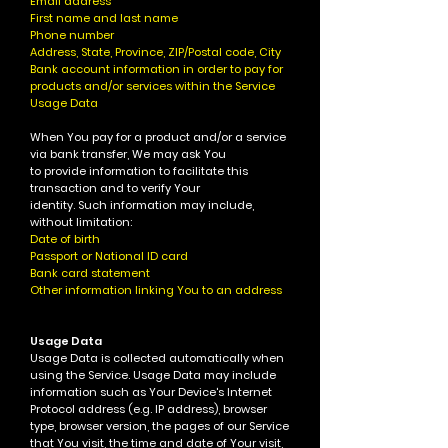
Email address
First name and last name
Phone number
Address, State, Province, ZIP/Postal code, City
Bank account information in order to pay for
products and/or services within the Service
Usage Data
When You pay for a product and/or a service
via bank transfer, We may ask You
to provide information to facilitate this
transaction and to verify Your
identity. Such information may include,
without limitation:
Date of birth
Passport or National ID card
Bank card statement
Other information linking You to an address
Usage Data
Usage Data is collected automatically when
using the Service.
Usage Data may include
information such as Your Device's Internet
Protocol address (e.g. IP address), browser
type, browser version, the pages of our Service
that You visit, the time and date of Your visit,