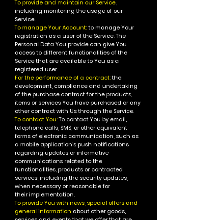
To provide and maintain our Service
,
including monitoring the usage of our
Service.
To manage Your Account:
to manage Your
registration as a user of the Service. The
Personal Data You provide can give You
access to different functionalities of the
Service that are available to You as a
registered user.
For the performance of a contract:
the
development, compliance and undertaking
of the purchase contract for the products,
items or services You have purchased or any
other contract with Us through the Service.
To contact You:
To contact You by email,
telephone calls, SMS, or other equivalent
forms of electronic communication, such as
a mobile application's push notifications
regarding updates or informative
communications related to the
functionalities, products or contracted
services, including the security updates,
when necessary or reasonable for
their implementation.
To provide You with news, special offers and
general information
about other goods,
services and events that we offer that are