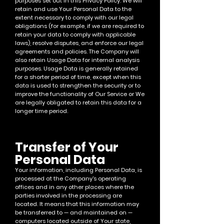
purposes set out in this Privacy Policy. We will
retain and use Your Personal Data to the
extent necessary to comply with our legal
obligations (for example, if we are required to
retain your data to comply with applicable
laws), resolve disputes, and enforce our legal
agreements and policies.
The Company will
also retain Usage Data for internal an
alysis
purposes. Usage Data is generally retained
for a shorter period of time, except when this
data is used to strengthen the security or to
improve the functionality of Our Service or We
are legally obligat
ed to retain this data for a
longer time period.
Transfer of Your
Personal Data
Your information, including Personal Data, is
processed at the Company's operating
offices and in any other places where the
parties involved in the processi
ng are
located. It means that this information may
be transferred to — and maintained on —
computers located outside of Your state,