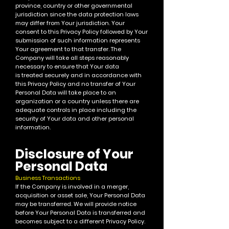
province, country or other governmental
ju
risdiction since the data protection laws
may differ from Your jurisdiction.
Your
consent to this Privacy Policy followed by Your
submission of such information represents
Your agreement to that transfer.
The
Company will take all steps reasonably
necessary to ensure that Your data
is treated securely and in accordance with
this Privacy Policy and no transfer of Your
Personal Data will take place to an
organization or a country unless there are
adequate controls in place including the
security of Your data and other personal
information.
Disclosure of Your
Personal Data
Business Transactions
If the Company is involved in a merger,
acquisition or asset sale, Your Personal Data
may be transferred. We will provide notice
before Your Personal Data is transferred and
becomes subject to a different Privacy Policy.