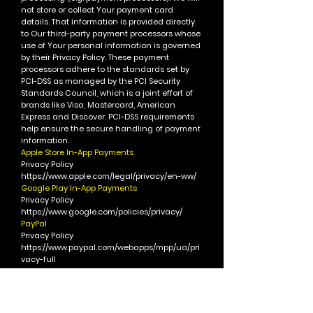
not store or collect Your payment card
details. That information is provided directly
to Our third-party payment processors whose
use of Your personal information is governed
by their Privacy Policy. These payment
processors adhere to the standards set by
PCI-DSS as managed by the PCI Security
Standards Council, which is a joint effort of
brands like Visa, Mastercard, American
Express and Discover. PCI-DSS requirements
help ensure the secure handling of payment
information.
Apple Store In-App Payments
Privacy Policy
https://www.apple.com/legal/privacy/en-ww/
Google Play In-App Payments
Privacy Policy
https://www.google.com/policies/privacy/
PayPal
Privacy Policy
https://www.paypal.com/webapps/mpp/ua/pri
vacy-full
Square
Privacy Policy
https://squareup.com/legal/privacy-no-
account