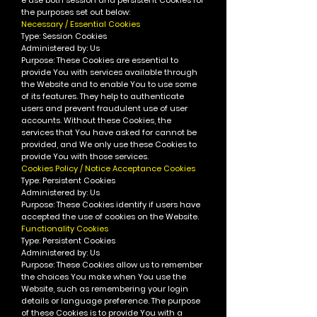
e use both session and persistent Cookies for
the purposes set out below:
Necessary / Essential Cookies
Type: Session Cookies
Administered by: Us
Purpose: These Cookies are essential to
provide You with services available through
the Website and to enable You to use some
of its features. They help to authenticate
users and prevent fraudulent use of user
accounts. Without these Cookies, the
services that You have asked for cannot be
provided, and We only use these Cookies to
provide You with those services.
Cookies Policy / Notice Acceptance Cookies
Type: Persistent Cookies
Administered by: Us
Purpose: These Cookies identify if users have
accepted the use of cookies on the Website.
Functionality Cookies
Type: Persistent Cookies
Administered by: Us
Purpose: These Cookies allow us to remember
the choices You make when You use the
Website, such as remembering your login
details or language preference. The purpose
of these Cookies is to provide You with a