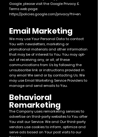
Google, please visit the Google Privacy &
Terms web page:
https://policies.google.com/privacy?hl=en
Ema
il Marketing
We may use Your Personal Data to contact
You with newsletters, marketing or
promotional mate
rials and other information
that may be of interest to You. You may opt-
out of receiving any, or all, of these
communications from Us by following the
unsubscribe link or instructions provided in
any email We send or by contacting Us.
We
may use Email Marketing Service Providers to
manage and send emails to You.
Behavi
oral
Remarketing
The Company uses remarketing services to
advertise on third-party
websites to You after
You visit our Service. We and Our third-party
vendors use cookies to inform, optimize and
serve ads based on Your past visits to our