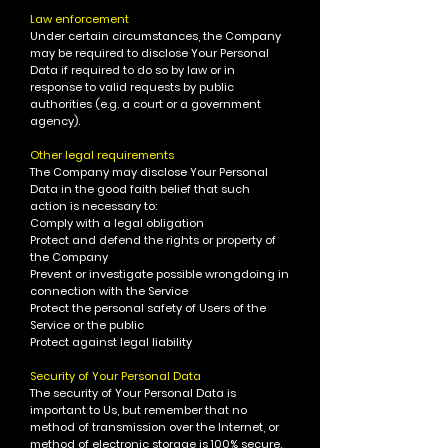
Law enforcement
Under certain circumstances, the Company
may be required to disclose Your Personal
Data if required to do so by law or in
response to valid requests by public
authorities (e.g. a court or a government
agency).
Other legal requirements
The Company may disclose Your Personal
Data in the good faith belief that such
action is necessary to:
Comply with a legal obligation
Protect and defend the rights or property of
the Company
Prevent or investigate possible wrongdoing in
connection with the Service
Protect the personal safety of Users of the
Service or the public
Protect against legal liability
Security of Your Personal Data
The security of Your Personal Data is
important to Us, but remember that no
method of transmission over the Internet, or
method of electronic storage is 100% secure.