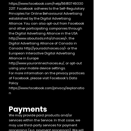
https://www.facebook.com/help/56813749330
2217.
Facebook adheres to the Self-Regulatory
Principles for Online Behavioural Advertising
established by the Digital Advertising
Alliance. You can also opt-out from Facebook
and other participating companies through
the Digital Advertising Alliance in the USA
http://www.aboutads.info/choices/>,
the
Digital Advertising Alliance of Canada in
Canada
http://youradchoices.ca/>
or the
European Interactive Digital Advertising
Alliance in Europe
http://www.youronlinechoices.eu/,
or opt-out
using your mobile device settings.
For more information on the privacy practices
of Facebook, please visit Facebook's Data
Policy
https://www.facebook.com/privacy/explanatio
n
Payments
We may provide paid products and/or
services within the Service. In that case,
we
may use third-party services for payment
processin
g (e.g. payment processors).
We will