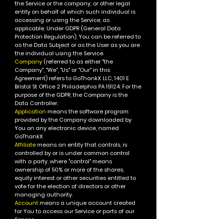
the Service or the company, or other legal
entity on behalf of which such individual is
accessing or using the Service, as
applicable.
Under GDPR (General Data
Protection Regulation), You can be referred to
as the Data Subject or as the User as you are
the individual using the Service.
Company
(referred to as either "the
Company", "We", "Us" or "Our" in this
Agreement) refers to GoThankX LLC, 1401 E
Bristol St Office 2 Philadelphia PA 19124.
For the
purpose of the GDPR, the Company is the
Data Controller.
Application
means the software program
provided by the Company downloaded by
You on any electronic device, named
GoThankX
Affiliate
means an entity that controls, is
controlled by or is under common control
with a party, where "control" means
ownership of 50% or more of the shares,
equity interest or other securities entitled to
vote for the election of directors or other
managing authority.
Account
means a unique account created
for You to access our Service or parts of our