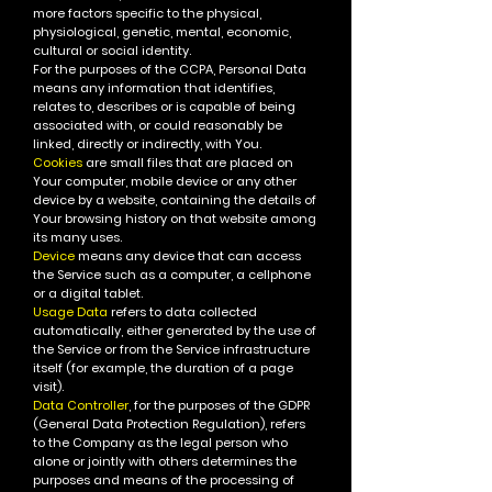
more factors specific to the physical,
physiological, genetic, mental, economic,
cultural or social identity.
For the purposes of the CCPA, Personal Data
means any information that identifies,
relates to, describes or is capable of being
associated with, or could reasonably be
linked, directly or indirectly, with You.
Cookies
are small files that are placed on
Your computer, mobile device or any other
device by a website, containing the details of
Your browsing history on that website among
its many uses.
Device
means any device that can access
the Service such as a computer, a cellphone
or a digital tablet.
Usage Data
refers to data collected
automatically, either generated by the use of
the Service or from the Service infrastructure
itself (for example, the duration of a page
visit).
Data Controller
, for the purposes of the GDPR
(General Data Protection Regulation), refers
to the Company as the legal person who
alone or jointly with others determines the
purposes and means of the processing of