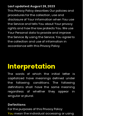
Last updated: August 26, 2023
This Privacy Policy describes Our policies and
procedures for the collection, use and
disclosure of Your information when You use
the Service and tells You about Your privacy
rights and how the law protects You.
We use
Your Personal data to provide and improve
the Service. By using the Service, You agree to
the collection and use of information in
accordance with this Privacy Policy.
Interpret
ation
T
he words of which the initial letter is
capitalized have meanings defined under
the following conditions.
The following
definitions shall have the same meaning
regardless of whether
they appear in
singular or plural.
Definitions
For the purposes of this Privacy Policy:
You
mean the individual accessing or using