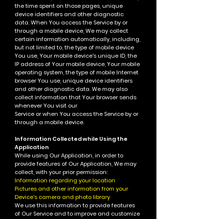
the time spent on those pages, unique
device identifiers and other diagnostic
data.
When You access the Service by or
through a mobile device, We may collect
certain information automatically, including,
but not limited to, the type of mobile device
You use, Your mobile device's unique ID, the
IP address of Your mobile device, Your mobile
operating system, the type of mobile Internet
browser You use, unique device identifiers
and other diagnostic data.
We may also
collect information that Your browser sends
whenever You visit our
Service or when You access the Service by or
through a mobile device.
Information Collected while Using the
Application
While using Our Application, in order to
provide features of Our Application, We may
collect, with your prior permission:
Information regarding your location
Pictures and other information from your
Device's camera and photo library
We use this information to provide features
of Our Service and to improve and customize