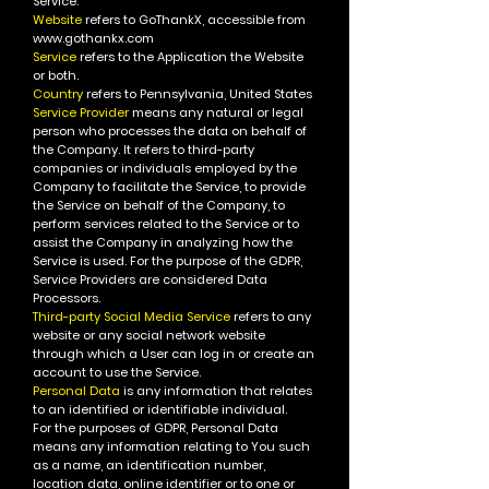
Service.
Website
refers to GoThankX, accessible from
www.gothankx.com
Service
refers to the Application the Website
or both.
Country
refers to Pennsylvania, United States
Service Provider
means any natural or legal
person who processes the data on behalf of
the Company. It refers to third-party
companies or individuals employed by the
Company to facilitate the Service, to provide
the Service on behalf of the Company, to
perform services related to the Service or to
assist the Company in analyzing how the
Service is used.
For the purpose of the GDPR,
Service Providers are considered Data
Processors.
Third-party Social Media Service
refers to any
website or any social network website
through which a User can log in or create an
account to use the Service.
Personal Data
is any information that relates
to an identified or identifiable individual.
For the purposes of GDPR, Personal Data
means any information relating to You such
as a name, an identification number,
location data, online identifier or to one or