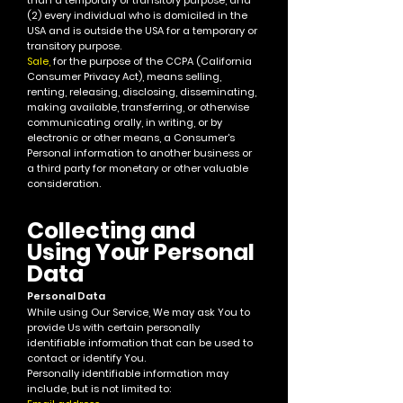
than a temporary or transitory purpose, and
(2) every individual who is domiciled in the
USA and is outside the USA for a temporary or
transitory purpose.
Sale,
for the purpose of the CCPA (California
Consumer Privacy Act), means selling,
renting, releasing, disclosing, disseminating,
making available, transferring, or otherwise
communicating orally, in writing, or by
electronic or other means, a Consumer's
Personal information to another business or
a third party for monetary or other valuable
consideration.
Collecting and
Using Your P
ersona
l
Data
Personal Data
While using Our Service, We may ask You to
provide Us with certa
in personally
identifiable information that can be used to
contact or identify You.
Personally identifiable information may
include, but is not limited to: