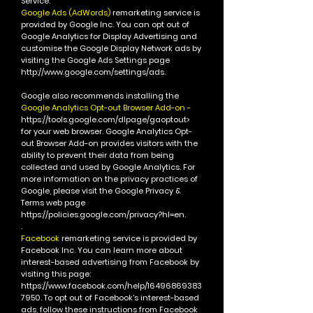
Service.
Google Ads (AdWords)
remarketing service is
provided by Google Inc.
You can opt out of
Google Analytics for Display Advertising and
customise the Google Display Network ads by
visiting the Google Ads Settings page
http://www.google.com/settings/ads.
Google also recommends installing the
Google Analytics Opt-out Browser Add-on -
https://tools.google.com/dlpage/gaoptout>
for your web browser. Google Analytics Opt-
out Browser Add-on provides visitors with the
ability to prevent their data from being
collected and used by Google Analytics.
For
more information on the privacy practices of
Google, please visit the Google Privacy &
Terms web page
https://policies.google.com/privacy?hl=en.
.
Facebook
remarketing service is provided by
Facebook Inc.
You can learn more about
interest-based advertising from Facebook by
visiting this page:
https://www.facebook.com/help/16496869383
7950.
To opt out of Facebook's interest-based
ads, follow these instructions from Facebook