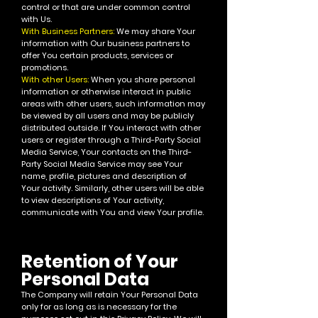
control or that are under common control
with Us.
With Business Partners:
We may share Your
information with Our business partners to
offer You certain products, services or
promotions.
With other Users:
When you share personal
information or otherwise interact in public
areas with other users, such information may
be viewed by all users and may be publicly
distributed outside. If You interact with other
users or register through a Third-Party Social
Media Service, Your contacts on the Third-
Party Social Media Service may see Your
name, profile, pictures and description of
Your activity. Similarly, other users will be able
to view descriptions of Your activity,
communicate with You and view Your profile.
Retention of Your
Personal Data
The Company will retain Your Personal Data
only for as long as is necessary for the