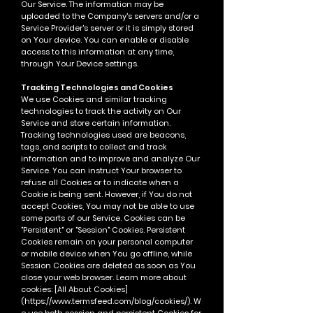
Our Service. The information may be
uploaded to the Company's servers and/or a
Service Provider's server or it is simply stored
on Your device.
You can enable or disable
access to this information at any time,
through Your Device settings.
Tracking Technologies and Cookies
We use Cookies and similar tracking
technologies to track the activity on Our
Service and store certain information.
Tracking technologies used are beacons,
tags, and scripts to collect and track
information and to improve and analyze Our
Service.
You can instruct Your browser to
refuse all Cookies or to indicate when a
Cookie is being sent. However, if You do not
accept Cookies, You may not be able to use
some parts of our Service.
Cookies can be
"Persistent" or "Session" Cookies. Persistent
Cookies remain on your personal computer
or mobile device when You go offline, while
Session Cookies are deleted as soon as You
close your web browser. Learn more about
cookies: [All About Cookies]
(
https://www.termsfeed.com/blog/cookies/).
W