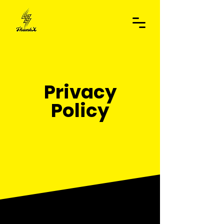
Privacy
Policy