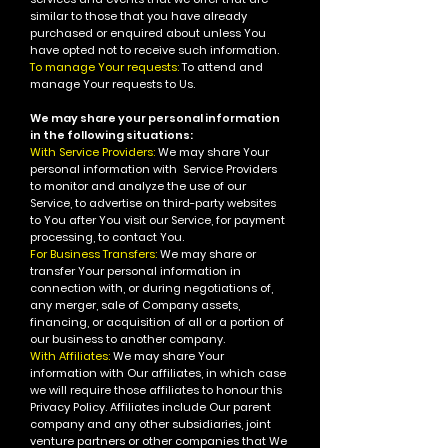
similar to those that you have already
purchased or enquired about unless You
have opted not to receive such information.
To manage Your requests:
To attend and
manage Your requests to Us.
We may share your personal information
in the following situations:
With Service Providers:
We may share Your
personal information with Service Providers
to monitor and analyze the use of our
Service, to advertise on third-party websites
to You after You visit our Service, for payment
processing, to contact You.
For Business Transfers:
We may share or
transfer Your personal information in
connection with, or during negotiations of,
any merger, sale of Company assets,
financing, or acquisition of all or a portion of
our business to another company.
With Affiliates:
We may share Your
information with Our affiliates, in which case
we will require those affiliates to honour this
Privacy Policy. Affiliates include Our parent
company and any other subsidiaries, joint
venture partners or other companies that We