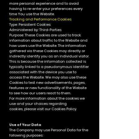
more personal experience and to avoid
having to re-enter your preferences every
time You use the Website.
Tracking and Performance Cookies
Type: Persistent Cookies
Administered by: Third-Parties
Purpose: These Cookies are used to track
information about traffic to the Website and
how users use the Website. The information
gathered via these Cookies may directly or
indirectly identify you as an individual visitor.
This is because the information collected is
typically linked to a pseudonymous identifier
associated with the device you use to
access the Website. We may also use these
Cookies to test new advertisements, pages,
features or new functionality of the Website
to see how our users react to them.
For more information about the cookies we
use and your choices regarding
cookies, please visit our Cookies Policy.
Use of Your Data
The Company may use Personal Data for the
following purposes: