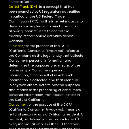
Personal Data.
Do Not Track (DNT)
is a concept that has
been promoted by US regulatory authorities,
in particular the U.S. Federal Trade
Commission (FTC), for the Internet industry to
develop and implement a mechanism for
allowing Internet users to control the
tracking of their online activities across
websites.
Business,
for the purpose of the CCPA
(California Consumer Privacy Act), refers to
the Company as the legal entity that collects
Consumers' personal information and
determines the purposes and means of the
processing of Consumers' personal
information, or on behalf of which such
information is collected and that alone, or
jointly with others, determines the purposes
and means of the processing of consumers'
personal information, that does business in
the State of California.
Consumer,
for the purpose of the CCPA
(California Consumer Privacy Act), means a
natural person who is a California resident. A
resident, as defined in the law, includes (1)
every individual who is in the USA for other