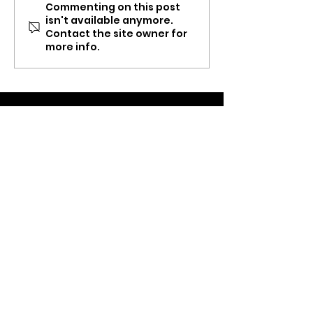
Commenting on this post
ThankX Message of
ThankX Delive
isn't available anymore.
Gratitude
Services
Contact the site owner for
more info.
Start Now
.
App Store