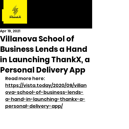
Apr 19, 2021
Villanova School of
Business Lends a Hand
in Launching ThankX, a
Personal Delivery App
Read more here: 
https://vista.today/2020/09/villan
ova-school-of-business-lends-
a-hand-in-launching-thankx-a-
personal-delivery-app/