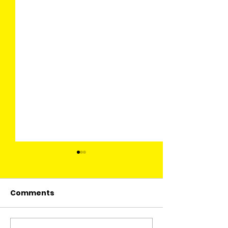
Comments